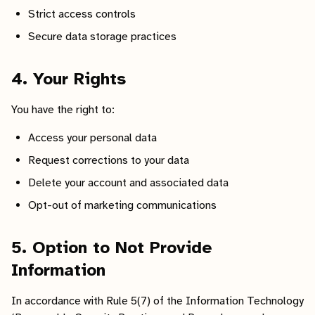
Strict access controls
Secure data storage practices
4. Your Rights
You have the right to:
Access your personal data
Request corrections to your data
Delete your account and associated data
Opt-out of marketing communications
5. Option to Not Provide
Information
In accordance with Rule 5(7) of the Information Technology