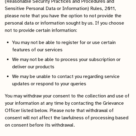
(Reasonable Security Practices and Procedures and
Sensitive Personal Data or Information) Rules, 2011,
please note that you have the option to not provide the
personal data or information sought by us. If you choose
not to provide certain information:
You may not be able to register for or use certain
features of our services
We may not be able to process your subscription or
deliver our products
We may be unable to contact you regarding service
updates or respond to your queries
You may withdraw your consent to the collection and use of
your information at any time by contacting the Grievance
Officer listed below. Please note that withdrawal of
consent will not affect the lawfulness of processing based
on consent before its withdrawal.