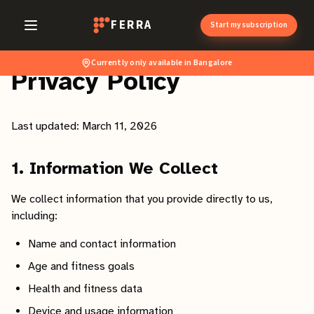
FERRA
Start my subscription
Currently only available in Bangalore
Privacy Policy
Last updated: March 11, 2026
1. Information We Collect
We collect information that you provide directly to us,
including:
Name and contact information
Age and fitness goals
Health and fitness data
Device and usage information