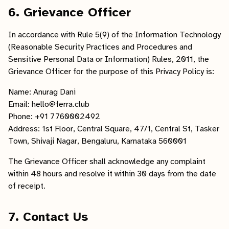
6. Grievance Officer
In accordance with Rule 5(9) of the Information Technology
(Reasonable Security Practices and Procedures and
Sensitive Personal Data or Information) Rules, 2011, the
Grievance Officer for the purpose of this Privacy Policy is:
Name: Anurag Dani
Email: hello@ferra.club
Phone: +91 7760002492
Address: 1st Floor, Central Square, 47/1, Central St, Tasker
Town, Shivaji Nagar, Bengaluru, Karnataka 560001
The Grievance Officer shall acknowledge any complaint
within 48 hours and resolve it within 30 days from the date
of receipt.
7. Contact Us