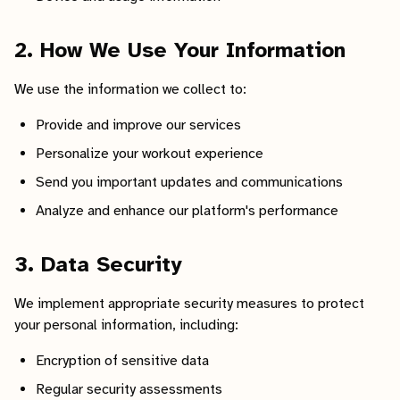
2. How We Use Your Information
We use the information we collect to:
Provide and improve our services
Personalize your workout experience
Send you important updates and communications
Analyze and enhance our platform's performance
3. Data Security
We implement appropriate security measures to protect
your personal information, including:
Encryption of sensitive data
Regular security assessments