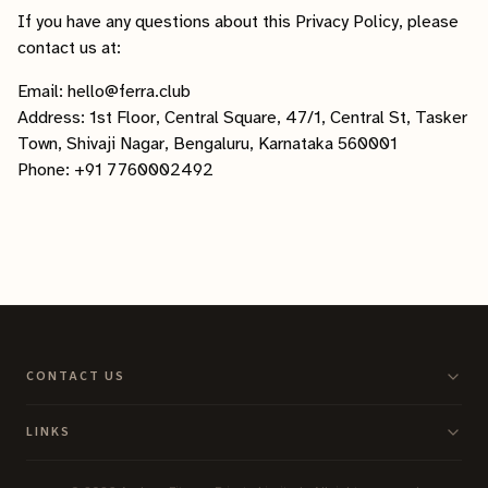
If you have any questions about this Privacy Policy, please
contact us at:
Email: hello@ferra.club
Address: 1st Floor, Central Square, 47/1, Central St, Tasker
Town, Shivaji Nagar, Bengaluru, Karnataka 560001
Phone: +91 7760002492
CONTACT US
LINKS